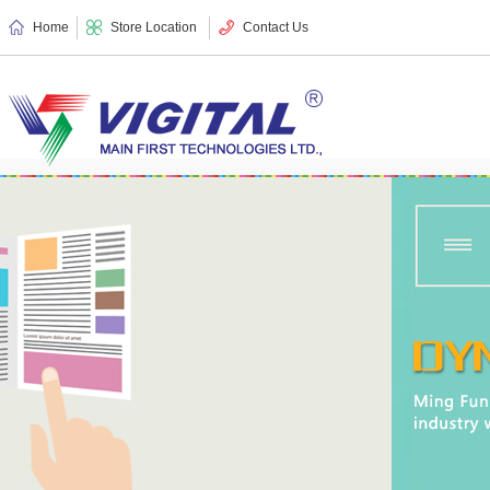
Home
Store Location
Contact Us