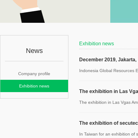
Exhibition news
News
December 2019, Jakarta,
Indonesia Global Resources E
Company profile
Exhibition news
The exhibition in Las Vg
The exhibition in Las Vgas A
The exhibition of secute
In Taiwan for an exhibition of