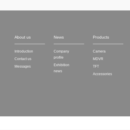
About us
News
Products
Introduction
Company
Camera
profile
Contact us
MDVR
Exhibition
Messages
TFT
news
Accessories