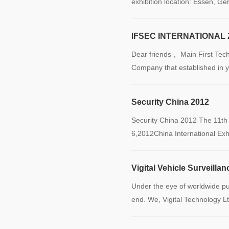
exhibition location: Essen, G
IFSEC INTERNATIONAL 
Dear friends， Main First Tec
Company that established in 
Security China 2012
Security China 2012 The 11th
6,2012China International Ex
Vigital Vehicle Surveill
Under the eye of worldwide pub
end. We, Vigital Technology L