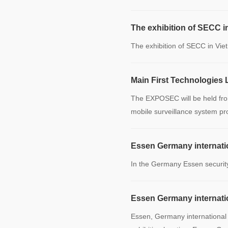
The exhibition of SECC i
The exhibition of SECC in Vi
Main First Technologies 
The EXPOSEC will be held from 
mobile surveillance system pr
Essen Germany internatio
In the Germany Essen security
Essen Germany internatio
Essen, Germany international 