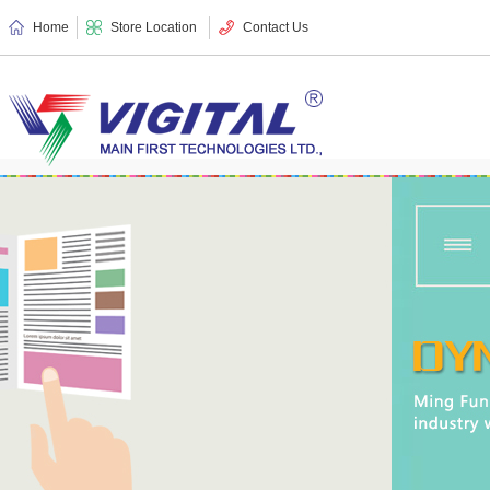
Home
Store Location
Contact Us