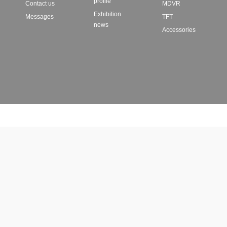
profile
Contact us
MDVR
Exhibition
Messages
TFT
news
Accessories