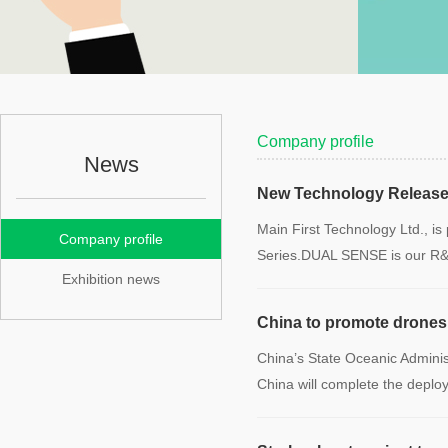
Company profile
News
New Technology Release
Main First Technology Ltd., i
Company profile
Series.DUAL SENSE is our R
Exhibition news
China to promote drones 
China’s State Oceanic Administ
China will complete the depl