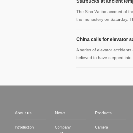
Starbucks at ancient temp
The Sina Weibo account of th
the monastery on Saturday. 
China calls for elevator s
A series of elevator accidents
believed to have stepped into
About us
News
Products
Introduction
Company
Camera